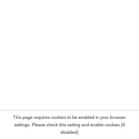
This page requires cookies to be enabled in your browser
settings. Please check this setting and enable cookies (if
disabled)