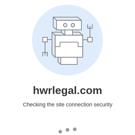
hwrlegal.com
Checking the site connection security