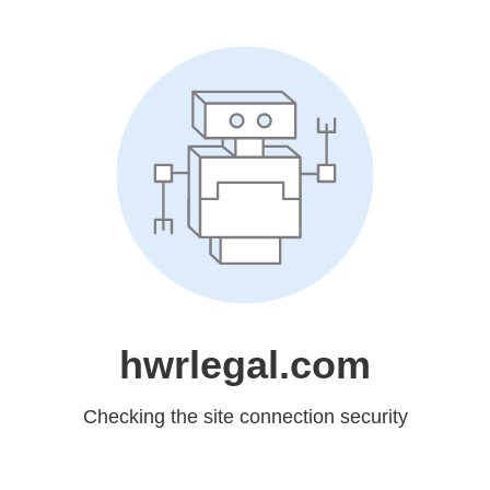
hwrlegal.com
Checking the site connection security