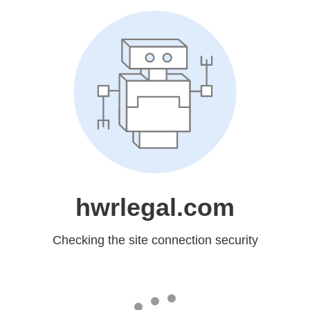
hwrlegal.com
Checking the site connection security