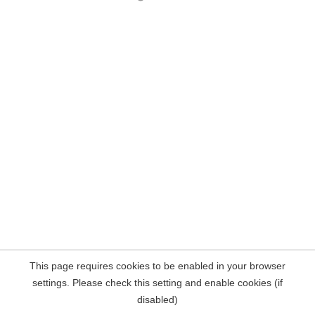
This page requires cookies to be enabled in your browser
settings. Please check this setting and enable cookies (if
disabled)