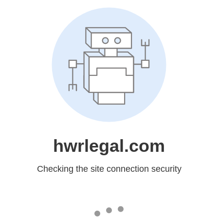
hwrlegal.com
Checking the site connection security