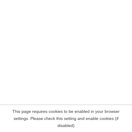
This page requires cookies to be enabled in your browser
settings. Please check this setting and enable cookies (if
disabled)