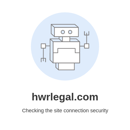
hwrlegal.com
Checking the site connection security