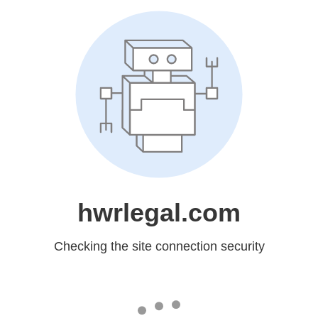
hwrlegal.com
Checking the site connection security