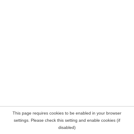
This page requires cookies to be enabled in your browser
settings. Please check this setting and enable cookies (if
disabled)