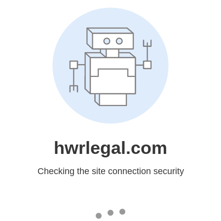
hwrlegal.com
Checking the site connection security