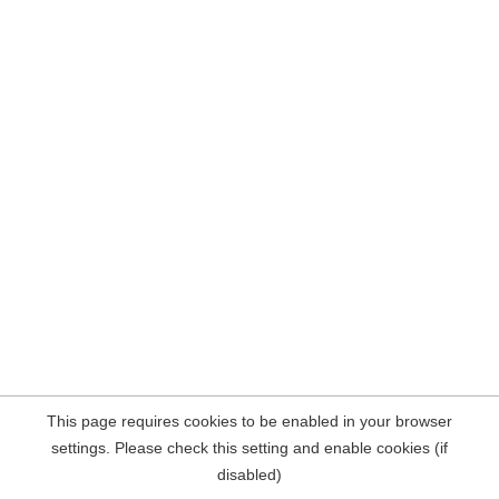
This page requires cookies to be enabled in your browser
settings. Please check this setting and enable cookies (if
disabled)