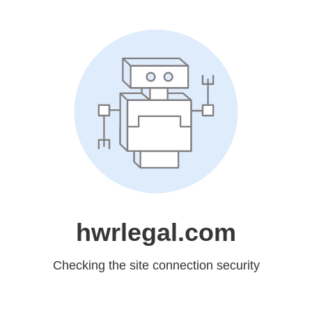
hwrlegal.com
Checking the site connection security