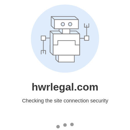
hwrlegal.com
Checking the site connection security