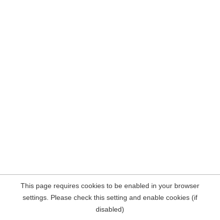
This page requires cookies to be enabled in your browser
settings. Please check this setting and enable cookies (if
disabled)