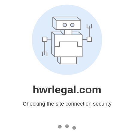
hwrlegal.com
Checking the site connection security