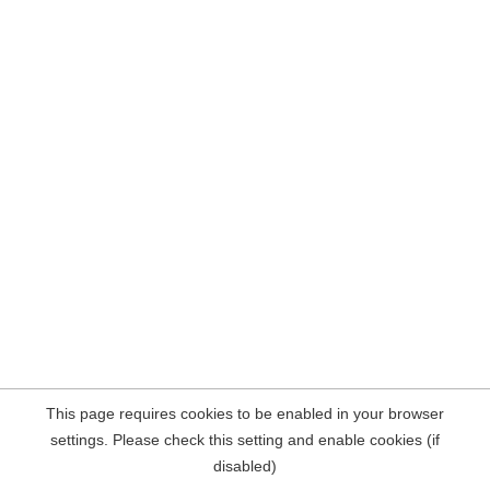
This page requires cookies to be enabled in your browser
settings. Please check this setting and enable cookies (if
disabled)